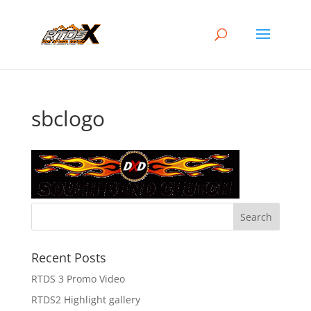
sbclogo
Recent Posts
RTDS 3 Promo Video
RTDS2 Highlight gallery