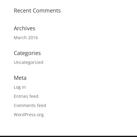
Recent Comments
Archives
March 2016
Categories
Uncategorized
Meta
Log in
Entries feed
Comments feed
WordPress.org