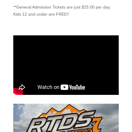
**General Admission Tickets are just $25.00 per day,
Kids 12 and under are FREE!!