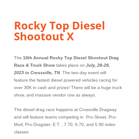
Rocky Top Diesel
Shootout X
The
10th Annual Rocky Top Diesel Shootout Drag
Race & Truck Show
takes place on
July, 28-29,
2023
in Crossville, TN
. The two-day event will
feature
the fastest diesel powered vehicles racing for
over 30K in cash and prizes! There will be a huge truck
show, and massive vendor row as always.
The diesel drag race happens at Crossville Dragway
and will feature teams competing in Pro-Street, Pro-
Mod, Pro-Dragster, E.T. , 7.70, 6.70, and 5.90 index
classes.