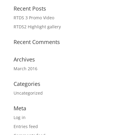
Recent Posts
RTDS 3 Promo Video
RTDS2 Highlight gallery
Recent Comments
Archives
March 2016
Categories
Uncategorized
Meta
Log in
Entries feed