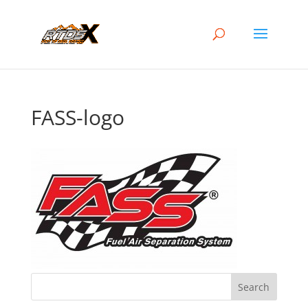
FASS-logo