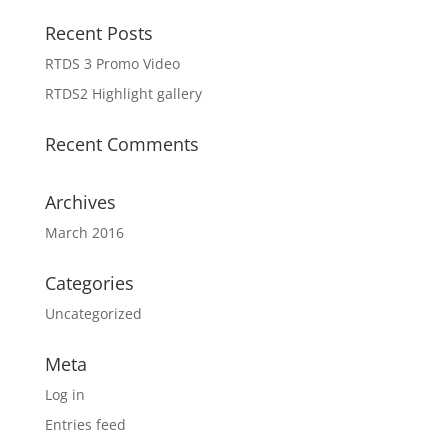
Recent Posts
RTDS 3 Promo Video
RTDS2 Highlight gallery
Recent Comments
Archives
March 2016
Categories
Uncategorized
Meta
Log in
Entries feed