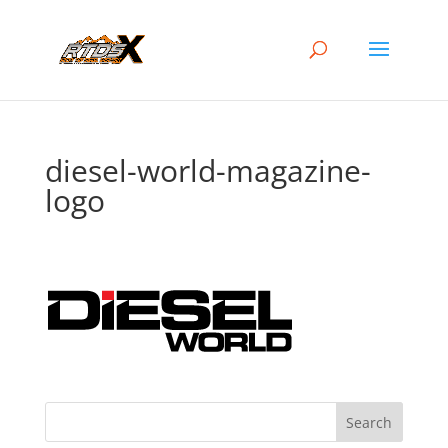
diesel-world-magazine-
logo