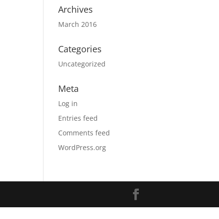
Archives
March 2016
Categories
Uncategorized
Meta
Log in
Entries feed
Comments feed
WordPress.org