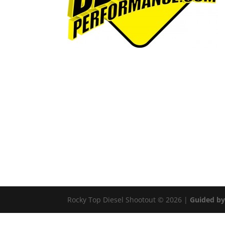
Rocky Top Diesel Shootout © 2026 |
Guided by