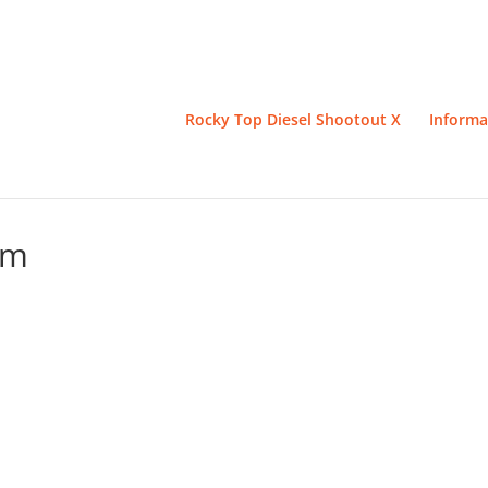
Rocky Top Diesel Shootout X
Informa
um