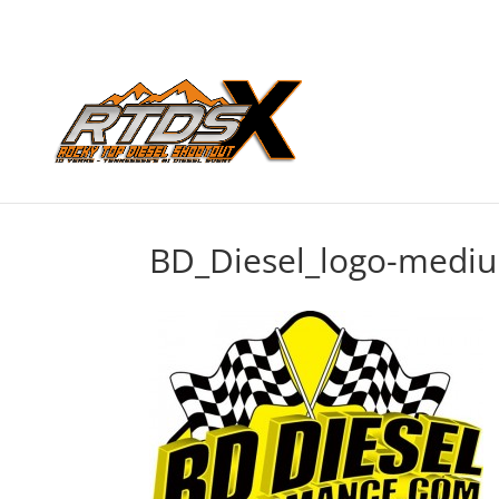
BD_Diesel_logo-medi