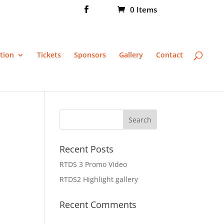
0 Items
tion
Tickets
Sponsors
Gallery
Contact
Recent Posts
RTDS 3 Promo Video
RTDS2 Highlight gallery
Recent Comments