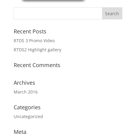
Recent Posts
RTDS 3 Promo Video
RTDS2 Highlight gallery
Recent Comments
Archives
March 2016
Categories
Uncategorized
Meta