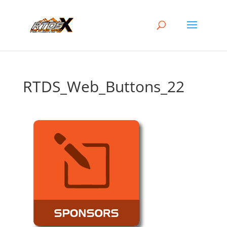
RTDS_Web_Buttons_22