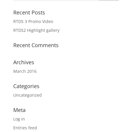
Recent Posts
RTDS 3 Promo Video
RTDS2 Highlight gallery
Recent Comments
Archives
March 2016
Categories
Uncategorized
Meta
Log in
Entries feed