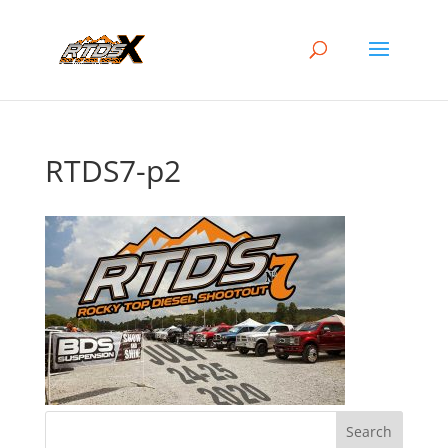
RTDS7-p2